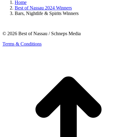
Home
Best of Nassau 2024 Winners
Bars, Nightlife & Spirits Winners
© 2026 Best of Nassau / Schneps Media
Terms & Conditions
t
T