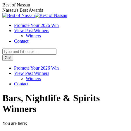
Skip
Facebook
X
Instagram
Best of Nassau
to
page
page
page
Nassau's Best Awards
content
opens
opens
opens
in
in
in
Promote Your 2026 Win
new
new
new
View Past Winners
window
window
window
Winners
Contact
Search:
Promote Your 2026 Win
View Past Winners
Winners
Contact
Bars, Nightlife & Spirits
Winners
You are here: