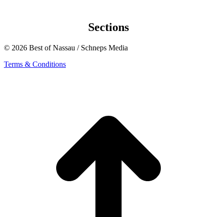
Sections
© 2026 Best of Nassau / Schneps Media
Terms & Conditions
t
T