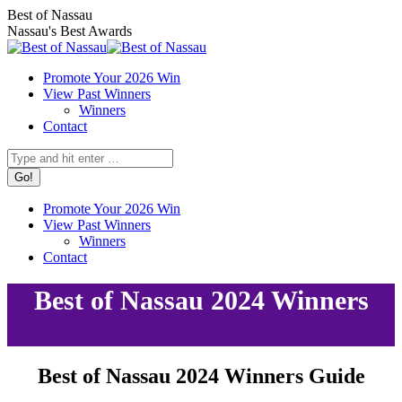
Skip
Facebook
X
Instagram
Best of Nassau
to
page
page
page
Nassau's Best Awards
content
opens
opens
opens
in
in
in
Promote Your 2026 Win
new
new
new
View Past Winners
window
window
window
Winners
Contact
Search:
Promote Your 2026 Win
View Past Winners
Winners
Contact
Best of Nassau 2024 Winners
Best of Nassau 2024 Winners Guide