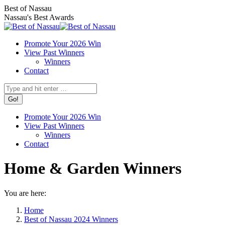
Skip
Facebook
X
Instagram
Best of Nassau
to
page
page
page
Nassau's Best Awards
content
opens
opens
opens
in
in
in
Promote Your 2026 Win
new
new
new
View Past Winners
window
window
window
Winners
Contact
Search:
Promote Your 2026 Win
View Past Winners
Winners
Contact
Home & Garden Winners
You are here:
Home
Best of Nassau 2024 Winners