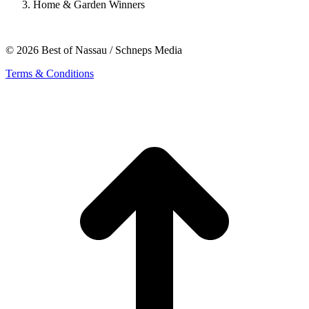
Home & Garden Winners
© 2026 Best of Nassau / Schneps Media
Terms & Conditions
t
T